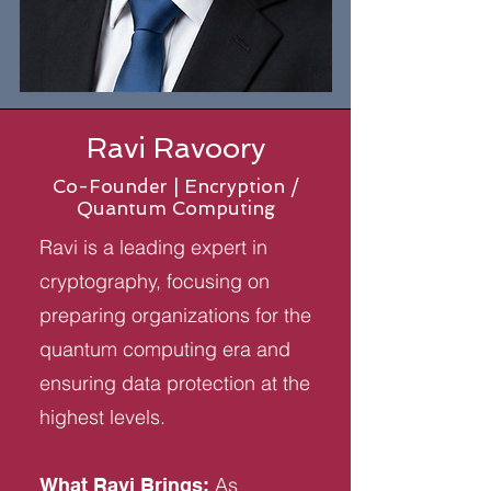
Ravi Ravoory
Co-Founder | Encryption /
Quantum Computing
Ravi is a leading expert in
cryptography, focusing on
preparing organizations for the
quantum computing era and
ensuring data protection at the
highest levels.
As
What Ravi Brings: