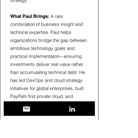
strategy.
A rare
What Paul Brings:
combination of business insight and
technical expertise. Paul helps
organizations bridge the gap between
ambitious technology goals and
practical implementation—ensuring
investments deliver real value rather
than accumulating technical debt. He
has led DevOps and cloud strategy
initiatives for global enterprises, built
PayPal’s first private cloud, and
advised Fortune 500 clients at Deloitte
and HPE.
Areas of Expertise:
Cloud architecture and migration