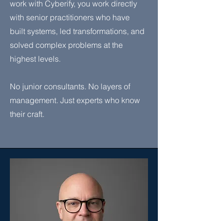
work with Cyberify, you work directly
with senior practitioners who have
built systems, led transformations, and
solved complex problems at the
highest levels.
No junior consultants. No layers of
management. Just experts who know
their craft.