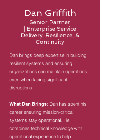
Dan Griffith
Senior Partner
|
Enterprise Service
Delivery, Resilience, &
Continuity
Dan brings deep expertise in building
resilient systems and ensuring
organizations can maintain operations
even when facing significant
disruptions.
Dan has spent his
What Dan Brings:
career ensuring mission-critical
systems stay operational. He
combines technical knowledge with
operational experience to help