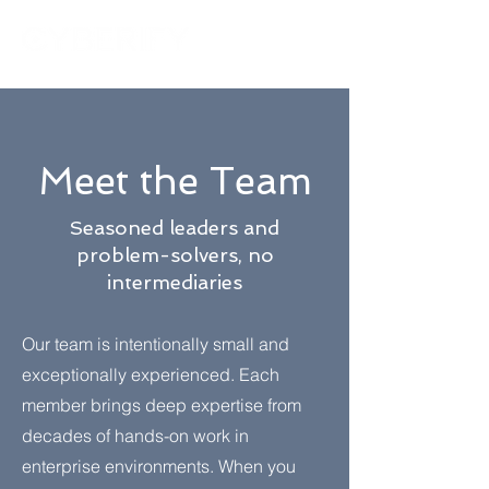
Meet the Team
Seasoned leaders and
problem-solvers, no
intermediaries
Our team is intentionally small and
exceptionally experienced. Each
member brings deep expertise from
decades of hands-on work in
enterprise environments. When you