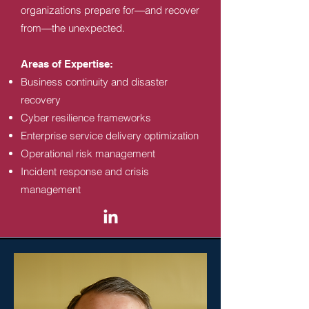
organizations prepare for—and recover
from—the unexpected.
Areas of Expertise:
Business continuity and disaster
recovery
Cyber resilience frameworks
Enterprise service delivery optimization
Operational risk management
Incident response and crisis
management