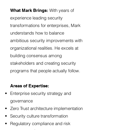
With years of
What Mark Brings:
experience leading security
transformations for enterprises, Mark
understands how to balance
ambitious security improvements with
organizational realities. He excels at
building consensus among
stakeholders and creating security
programs that people actually follow.
Areas of Expertise:
Enterprise security strategy and
governance
Zero Trust architecture implementation
Security culture transformation
Regulatory compliance and risk