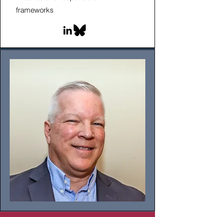
frameworks