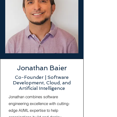
Jonathan Baier
Co-Founder | Software
Development, Cloud, and
Artificial Intelligence
Jonathan combines software
engineering excellence with cutting-
edge AI/ML expertise to help