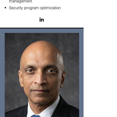
management
Security program optimization