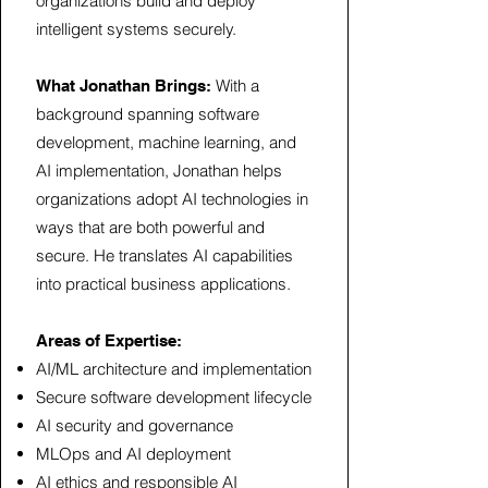
organizations build and deploy
intelligent systems securely.
With a
What Jonathan Brings:
background spanning software
development, machine learning, and
AI implementation, Jonathan helps
organizations adopt AI technologies in
ways that are both powerful and
secure. He translates AI capabilities
into practical business applications.
Areas of Expertise:
AI/ML architecture and implementation
Secure software development lifecycle
AI security and governance
MLOps and AI deployment
AI ethics and responsible AI