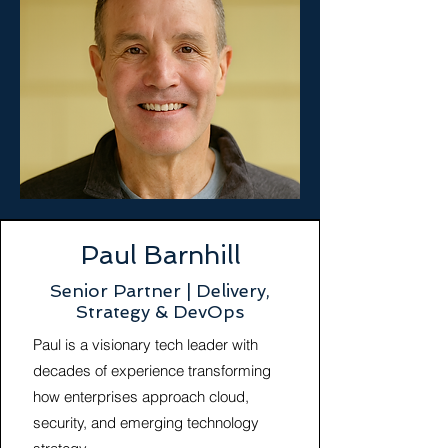
Paul Barnhill
Senior Partner | Delivery,
Strategy & DevOps
Paul is a visionary tech leader with
decades of experience transforming
how enterprises approach cloud,
security, and emerging technology