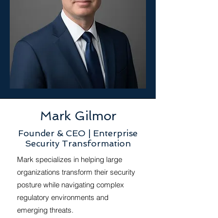
Mark Gilmor
Founder & CEO | Enterprise
Security Transformation
Mark specializes in helping large
organizations transform their security
posture while navigating complex
regulatory environments and
emerging threats.