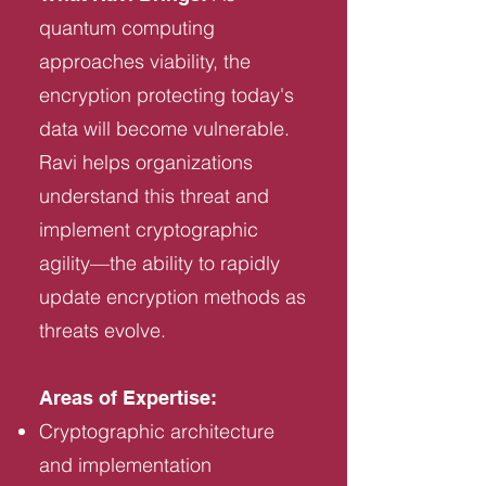
quantum computing
approaches viability, the
encryption protecting today's
data will become vulnerable.
Ravi helps organizations
understand this threat and
implement cryptographic
agility—the ability to rapidly
update encryption methods as
threats evolve.
Areas of Expertise:
Cryptographic architecture
and implementation