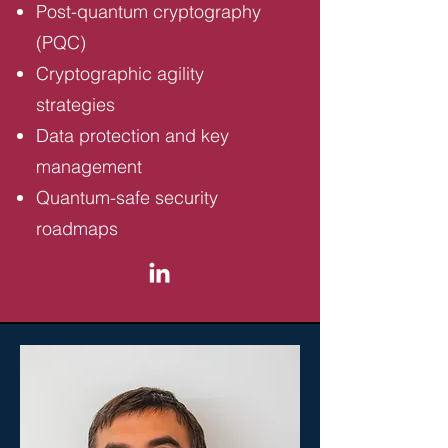
Post-quantum cryptography
(PQC)
Cryptographic agility
strategies
Data protection and key
management
Quantum-safe security
roadmaps