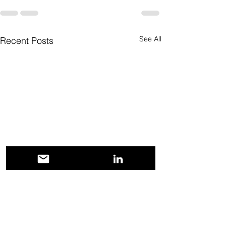
See All
Recent Posts