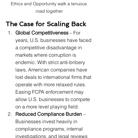
Ethics and Opportunity walk a tenuous 
road together
The Case for Scaling Back
Global Competitiveness
 – For 
years, U.S. businesses have faced 
a competitive disadvantage in 
markets where corruption is 
endemic. With strict anti-bribery 
laws, American companies have 
lost deals to international firms that 
operate with more relaxed rules. 
Easing FCPA enforcement may 
allow U.S. businesses to compete 
on a more level playing field.
Reduced Compliance Burden
 – 
Businesses invest heavily in 
compliance programs, internal 
investigations, and legal reviews 