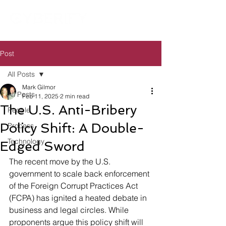
Post
All Posts
Mark Gilmor
All Posts
Feb 11, 2025
2 min read
The U.S. Anti-Bribery
People
Policy Shift: A Double-
Process
Technology
Edged Sword
The recent move by the U.S. 
government to scale back enforcement 
of the Foreign Corrupt Practices Act 
(FCPA) has ignited a heated debate in 
business and legal circles. While 
proponents argue this policy shift will 