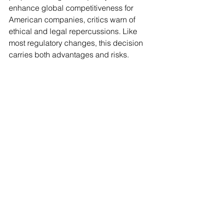
enhance global competitiveness for 
American companies, critics warn of 
ethical and legal repercussions. Like 
most regulatory changes, this decision 
carries both advantages and risks.