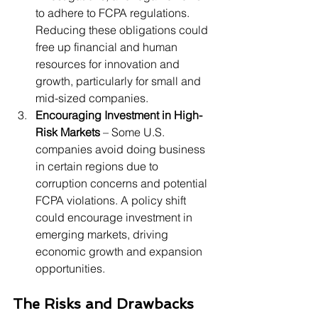
to adhere to FCPA regulations. 
Reducing these obligations could 
free up financial and human 
resources for innovation and 
growth, particularly for small and 
mid-sized companies.
Encouraging Investment in High-
Risk Markets
 – Some U.S. 
companies avoid doing business 
in certain regions due to 
corruption concerns and potential 
FCPA violations. A policy shift 
could encourage investment in 
emerging markets, driving 
economic growth and expansion 
opportunities.
The Risks and Drawbacks