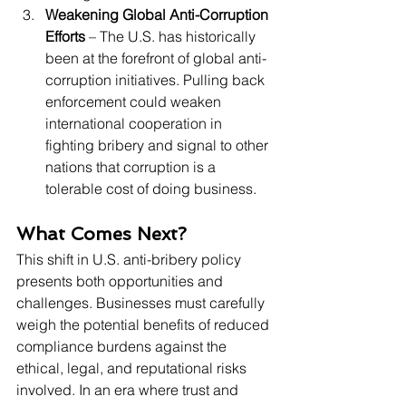
Weakening Global Anti-Corruption 
Efforts
 – The U.S. has historically 
been at the forefront of global anti-
corruption initiatives. Pulling back 
enforcement could weaken 
international cooperation in 
fighting bribery and signal to other 
nations that corruption is a 
tolerable cost of doing business.
What Comes Next?
This shift in U.S. anti-bribery policy 
presents both opportunities and 
challenges. Businesses must carefully 
weigh the potential benefits of reduced 
compliance burdens against the 
ethical, legal, and reputational risks 
involved. In an era where trust and 