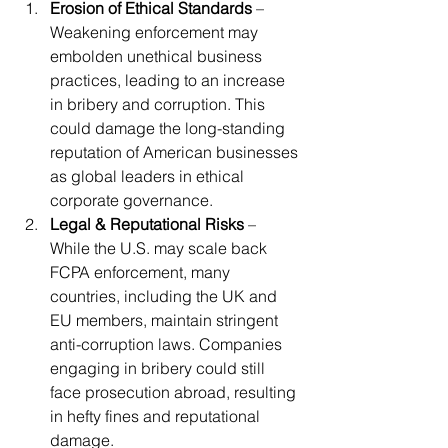
Erosion of Ethical Standards
 – 
Weakening enforcement may 
embolden unethical business 
practices, leading to an increase 
in bribery and corruption. This 
could damage the long-standing 
reputation of American businesses 
as global leaders in ethical 
corporate governance.
Legal & Reputational Risks
 – 
While the U.S. may scale back 
FCPA enforcement, many 
countries, including the UK and 
EU members, maintain stringent 
anti-corruption laws. Companies 
engaging in bribery could still 
face prosecution abroad, resulting 
in hefty fines and reputational 
damage.