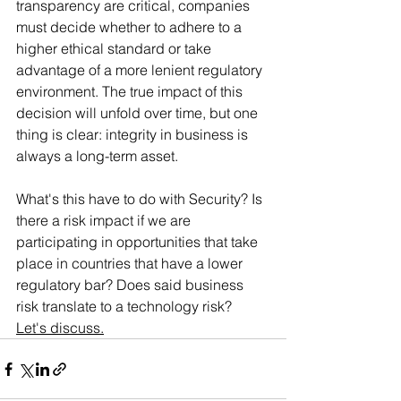
transparency are critical, companies 
must decide whether to adhere to a 
higher ethical standard or take 
advantage of a more lenient regulatory 
environment. The true impact of this 
decision will unfold over time, but one 
thing is clear: integrity in business is 
always a long-term asset.
What's this have to do with Security? Is 
there a risk impact if we are 
participating in opportunities that take 
place in countries that have a lower 
regulatory bar? Does said business 
risk translate to a technology risk?  
Let's discuss.